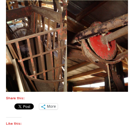
Share this:
More
Like this: