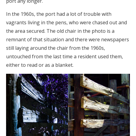
port any longer.
In the 1960s, the port had a lot of trouble with
vagrants living in the pens, who were chased out and
the area secured. The old chair in the photo is a
remnant of that situation and there were newspapers
still laying around the chair from the 1960s,
untouched from the last time a resident used them,
either to read or as a blanket.