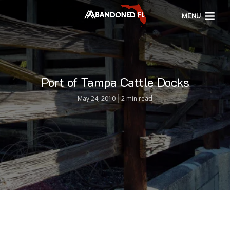
MENU
Port of Tampa Cattle Docks
May 24, 2010
2 min read