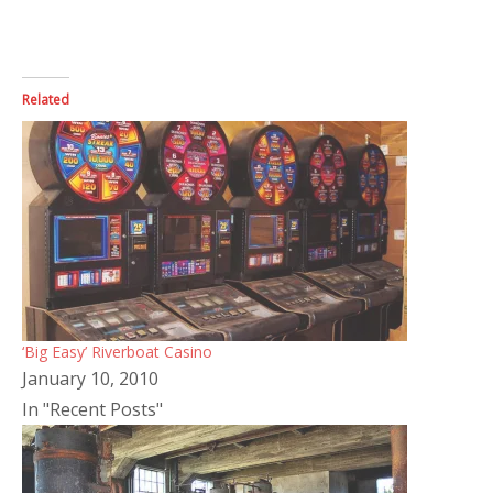
Related
‘Big Easy’ Riverboat Casino
January 10, 2010
In "Recent Posts"