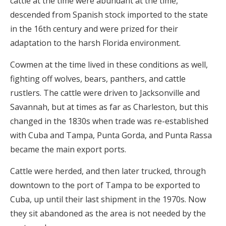
cattle at the time were abundant at the time,
descended from Spanish stock imported to the state
in the 16th century and were prized for their
adaptation to the harsh Florida environment.
Cowmen at the time lived in these conditions as well,
fighting off wolves, bears, panthers, and cattle
rustlers. The cattle were driven to Jacksonville and
Savannah, but at times as far as Charleston, but this
changed in the 1830s when trade was re-established
with Cuba and Tampa, Punta Gorda, and Punta Rassa
became the main export ports.
Cattle were herded, and then later trucked, through
downtown to the port of Tampa to be exported to
Cuba, up until their last shipment in the 1970s. Now
they sit abandoned as the area is not needed by the