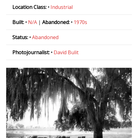
Location Class:
•
Industrial
Built:
•
N/A
|
Abandoned:
•
1970s
Status:
•
Abandoned
Photojournalist:
•
David Bulit