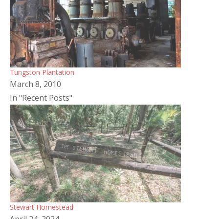
Tungston Plantation
March 8, 2010
In "Recent Posts"
Stewart Homestead
April 24, 2024