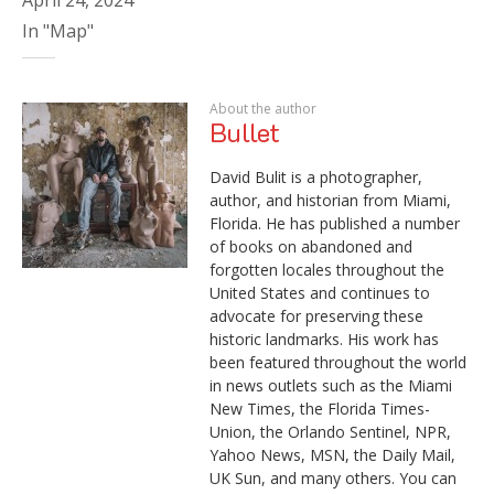
In "Map"
About the author
Bullet
David Bulit is a photographer,
author, and historian from Miami,
Florida. He has published a number
of books on abandoned and
forgotten locales throughout the
United States and continues to
advocate for preserving these
historic landmarks. His work has
been featured throughout the world
in news outlets such as the Miami
New Times, the Florida Times-
Union, the Orlando Sentinel, NPR,
Yahoo News, MSN, the Daily Mail,
UK Sun, and many others. You can