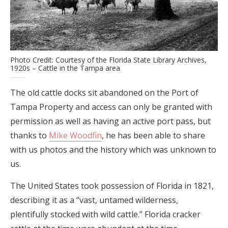
Photo Credit: Courtesy of the Florida State Library Archives,
1920s – Cattle in the Tampa area
The old cattle docks sit abandoned on the Port of
Tampa Property and access can only be granted with
permission as well as having an active port pass, but
thanks to
Mike Woodfin
, he has been able to share
with us photos and the history which was unknown to
us.
The United States took possession of Florida in 1821,
describing it as a “vast, untamed wilderness,
plentifully stocked with wild cattle.” Florida cracker