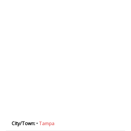
City/Town:
•
Tampa