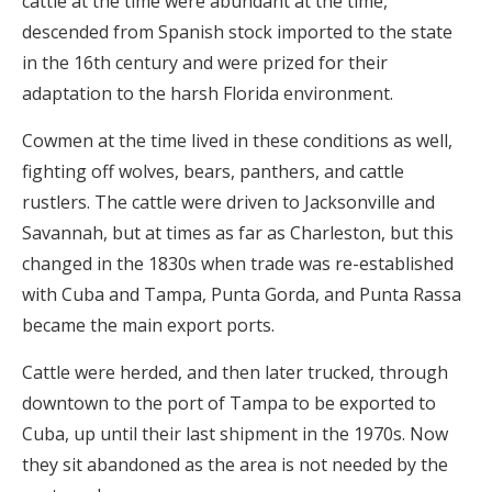
cattle at the time were abundant at the time,
descended from Spanish stock imported to the state
in the 16th century and were prized for their
adaptation to the harsh Florida environment.
Cowmen at the time lived in these conditions as well,
fighting off wolves, bears, panthers, and cattle
rustlers. The cattle were driven to Jacksonville and
Savannah, but at times as far as Charleston, but this
changed in the 1830s when trade was re-established
with Cuba and Tampa, Punta Gorda, and Punta Rassa
became the main export ports.
Cattle were herded, and then later trucked, through
downtown to the port of Tampa to be exported to
Cuba, up until their last shipment in the 1970s. Now
they sit abandoned as the area is not needed by the