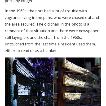
port any longer.
In the 1960s, the port had a lot of trouble with
vagrants living in the pens, who were chased out and
the area secured. The old chair in the photo is a
remnant of that situation and there were newspapers
still laying around the chair from the 1960s,
untouched from the last time a resident used them,
either to read or as a blanket.