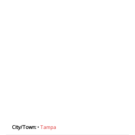
City/Town:
•
Tampa