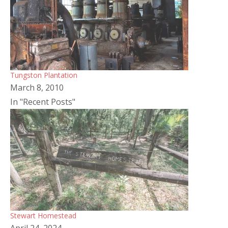
Tungston Plantation
March 8, 2010
In "Recent Posts"
Stewart Homestead
April 24, 2024