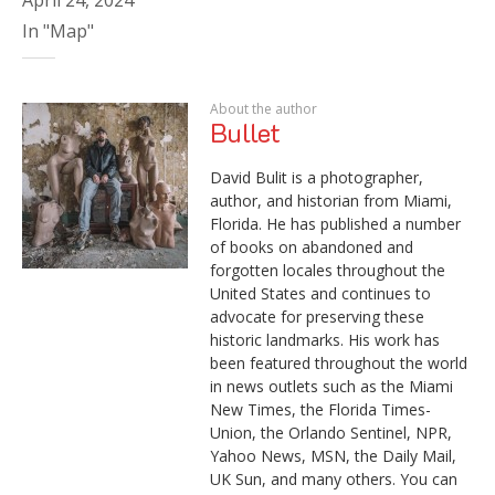
In "Map"
About the author
Bullet
David Bulit is a photographer,
author, and historian from Miami,
Florida. He has published a number
of books on abandoned and
forgotten locales throughout the
United States and continues to
advocate for preserving these
historic landmarks. His work has
been featured throughout the world
in news outlets such as the Miami
New Times, the Florida Times-
Union, the Orlando Sentinel, NPR,
Yahoo News, MSN, the Daily Mail,
UK Sun, and many others. You can