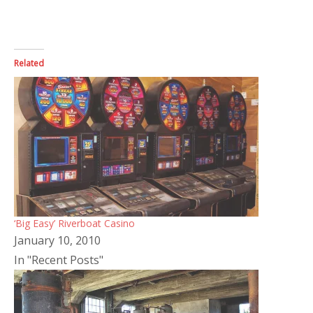
Related
‘Big Easy’ Riverboat Casino
January 10, 2010
In "Recent Posts"