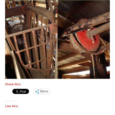
Share this:
More
Like this: