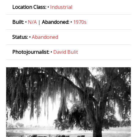
Location Class:
•
Industrial
Built:
•
N/A
|
Abandoned:
•
1970s
Status:
•
Abandoned
Photojournalist:
•
David Bulit