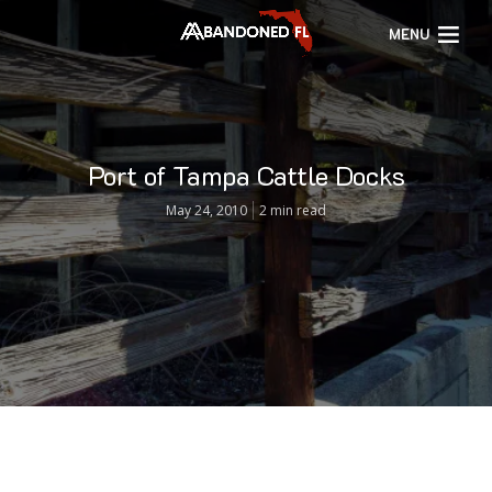
MENU
Port of Tampa Cattle Docks
May 24, 2010
2 min read