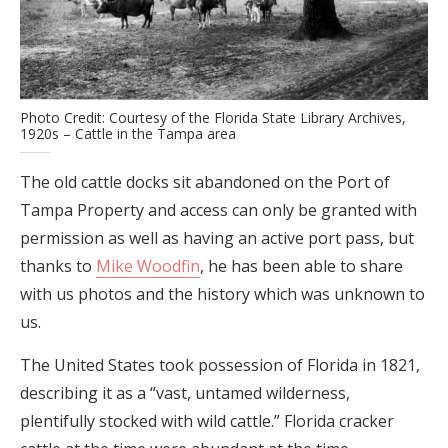
Photo Credit: Courtesy of the Florida State Library Archives,
1920s – Cattle in the Tampa area
The old cattle docks sit abandoned on the Port of
Tampa Property and access can only be granted with
permission as well as having an active port pass, but
thanks to
Mike Woodfin
, he has been able to share
with us photos and the history which was unknown to
us.
The United States took possession of Florida in 1821,
describing it as a “vast, untamed wilderness,
plentifully stocked with wild cattle.” Florida cracker