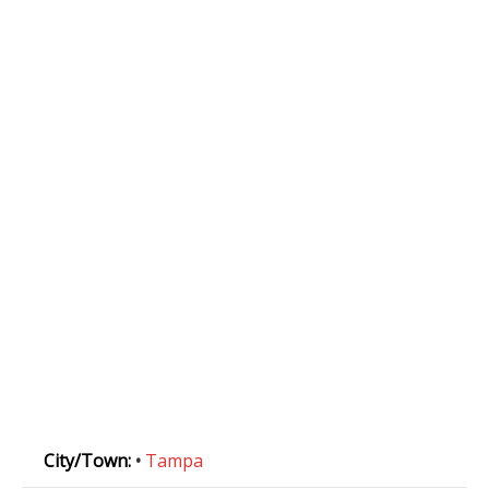
City/Town:
•
Tampa