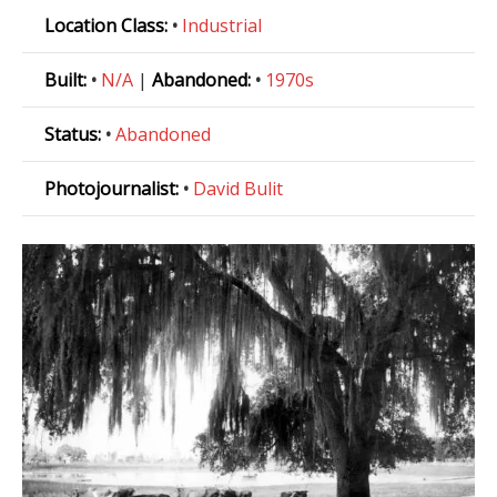
Location Class:
•
Industrial
Built:
•
N/A
|
Abandoned:
•
1970s
Status:
•
Abandoned
Photojournalist:
•
David Bulit