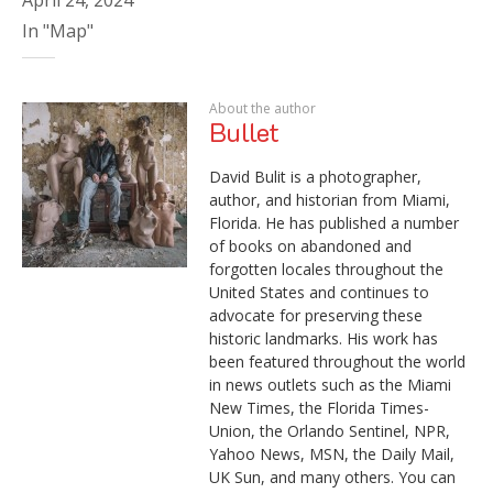
In "Map"
About the author
Bullet
David Bulit is a photographer,
author, and historian from Miami,
Florida. He has published a number
of books on abandoned and
forgotten locales throughout the
United States and continues to
advocate for preserving these
historic landmarks. His work has
been featured throughout the world
in news outlets such as the Miami
New Times, the Florida Times-
Union, the Orlando Sentinel, NPR,
Yahoo News, MSN, the Daily Mail,
UK Sun, and many others. You can