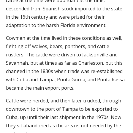
cattle at the time were abundant at the time,
descended from Spanish stock imported to the state
in the 16th century and were prized for their
adaptation to the harsh Florida environment.
Cowmen at the time lived in these conditions as well,
fighting off wolves, bears, panthers, and cattle
rustlers. The cattle were driven to Jacksonville and
Savannah, but at times as far as Charleston, but this
changed in the 1830s when trade was re-established
with Cuba and Tampa, Punta Gorda, and Punta Rassa
became the main export ports.
Cattle were herded, and then later trucked, through
downtown to the port of Tampa to be exported to
Cuba, up until their last shipment in the 1970s. Now
they sit abandoned as the area is not needed by the