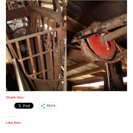
Share this:
More
Like this: