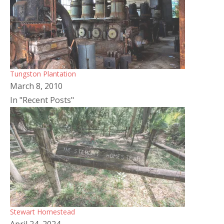
Tungston Plantation
March 8, 2010
In "Recent Posts"
Stewart Homestead
April 24, 2024