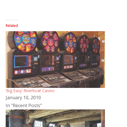
Related
‘Big Easy’ Riverboat Casino
January 10, 2010
In "Recent Posts"