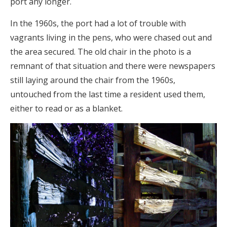
port any longer.
In the 1960s, the port had a lot of trouble with
vagrants living in the pens, who were chased out and
the area secured. The old chair in the photo is a
remnant of that situation and there were newspapers
still laying around the chair from the 1960s,
untouched from the last time a resident used them,
either to read or as a blanket.