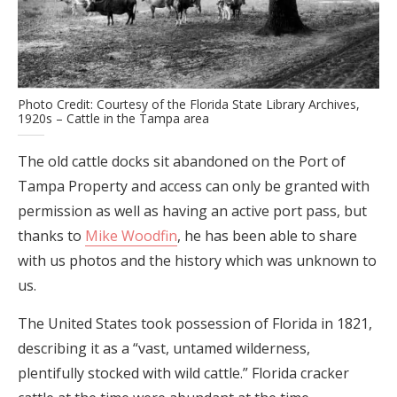
Photo Credit: Courtesy of the Florida State Library Archives,
1920s – Cattle in the Tampa area
The old cattle docks sit abandoned on the Port of
Tampa Property and access can only be granted with
permission as well as having an active port pass, but
thanks to
Mike Woodfin
, he has been able to share
with us photos and the history which was unknown to
us.
The United States took possession of Florida in 1821,
describing it as a “vast, untamed wilderness,
plentifully stocked with wild cattle.” Florida cracker