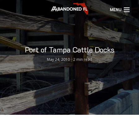
MENU
Port of Tampa Cattle Docks
May 24, 2010
2 min read