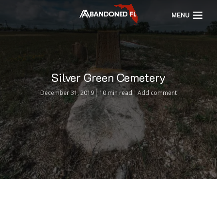
MENU
Silver Green Cemetery
December 31, 2019
10 min read
Add comment