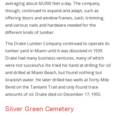
averaging about 60,000 feet a day. The company,
though, continued to expand and adapt, such as
offering doors and window frames, sash, trimming,
and various nails and hardware needed for the
different kinds of lumber.
The Drake Lumber Company continued to operate its
lumber yard in Miami until it was dissolved in 1939.
Drake had many business ventures, many of which
were not successful. He tried his hand at drilling for oil
and drilled at Miami Beach, but found nothing but
brackish water. He later drilled two wells at Forty-Mile
Bend on the Tamiami Trail and only found trace
amounts of oil. Drake died on December 17, 1955.
Silver Green Cemetery