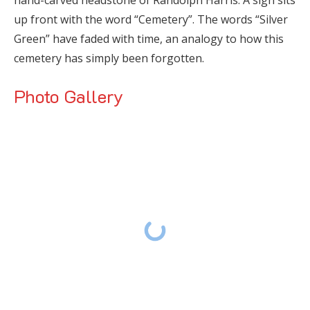
up front with the word “Cemetery”. The words “Silver
Green” have faded with time, an analogy to how this
cemetery has simply been forgotten.
Photo Gallery