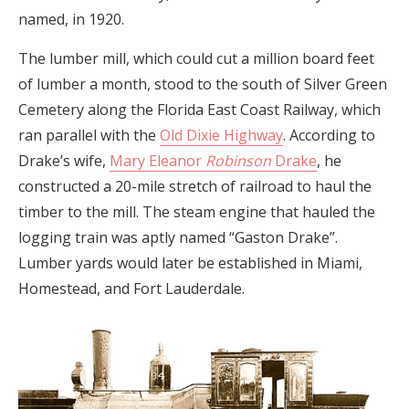
named, in 1920.
The lumber mill, which could cut a million board feet
of lumber a month, stood to the south of Silver Green
Cemetery along the Florida East Coast Railway, which
ran parallel with the
Old Dixie Highway
. According to
Drake’s wife,
Mary Eleanor
Robinson
Drake
, he
constructed a 20-mile stretch of railroad to haul the
timber to the mill. The steam engine that hauled the
logging train was aptly named “Gaston Drake”.
Lumber yards would later be established in Miami,
Homestead, and Fort Lauderdale.