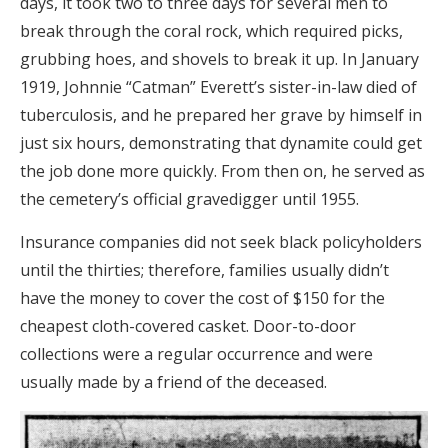
days, it took two to three days for several men to
break through the coral rock, which required picks,
grubbing hoes, and shovels to break it up. In January
1919, Johnnie “Catman” Everett’s sister-in-law died of
tuberculosis, and he prepared her grave by himself in
just six hours, demonstrating that dynamite could get
the job done more quickly. From then on, he served as
the cemetery’s official gravedigger until 1955.
Insurance companies did not seek black policyholders
until the thirties; therefore, families usually didn’t
have the money to cover the cost of $150 for the
cheapest cloth-covered casket. Door-to-door
collections were a regular occurrence and were
usually made by a friend of the deceased.