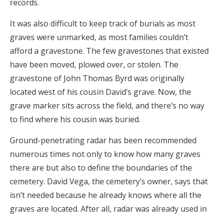
records.
It was also difficult to keep track of burials as most
graves were unmarked, as most families couldn’t
afford a gravestone. The few gravestones that existed
have been moved, plowed over, or stolen. The
gravestone of John Thomas Byrd was originally
located west of his cousin David’s grave. Now, the
grave marker sits across the field, and there’s no way
to find where his cousin was buried.
Ground-penetrating radar has been recommended
numerous times not only to know how many graves
there are but also to define the boundaries of the
cemetery. David Vega, the cemetery’s owner, says that
isn’t needed because he already knows where all the
graves are located. After all, radar was already used in