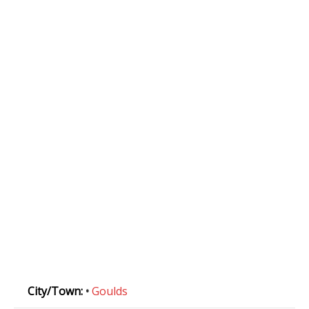
City/Town:
•
Goulds