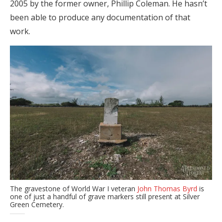
2005 by the former owner, Phillip Coleman. He hasn’t
been able to produce any documentation of that
work.
The gravestone of World War I veteran
John Thomas Byrd
is
one of just a handful of grave markers still present at Silver
Green Cemetery.