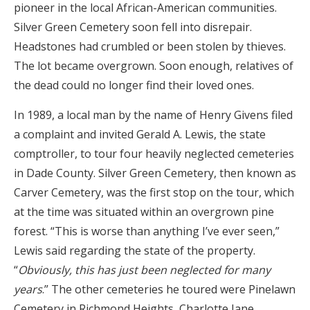
pioneer in the local African-American communities.
Silver Green Cemetery soon fell into disrepair.
Headstones had crumbled or been stolen by thieves.
The lot became overgrown. Soon enough, relatives of
the dead could no longer find their loved ones.
In 1989, a local man by the name of Henry Givens filed
a complaint and invited Gerald A. Lewis, the state
comptroller, to tour four heavily neglected cemeteries
in Dade County. Silver Green Cemetery, then known as
Carver Cemetery, was the first stop on the tour, which
at the time was situated within an overgrown pine
forest. “This is worse than anything I’ve ever seen,”
Lewis said regarding the state of the property.
“
Obviously, this has just been neglected for many
years
.” The other cemeteries he toured were Pinelawn
Cemetery in Richmond Heights, Charlotte Jane