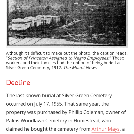
Although it’s difficult to make out the photo, the caption reads,
“
Section of Princeton Assigned to Negro Employees
,” These
workers and their families had the option of being buried at
Silver Green Cemetery, 1912.
The Miami News
Decline
The last known burial at Silver Green Cemetery
occurred on July 17, 1955. That same year, the
property was purchased by Phillip Coleman, owner of
Palms Woodlawn Cemetery in Homestead, who
claimed he bought the cemetery from
Arthur Mays
, a