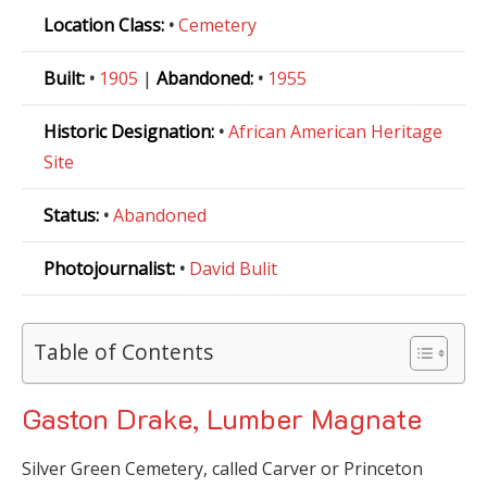
Location Class:
•
Cemetery
Built:
•
1905
|
Abandoned:
•
1955
Historic Designation:
•
African American Heritage
Site
Status:
•
Abandoned
Photojournalist:
•
David Bulit
Table of Contents
Gaston Drake, Lumber Magnate
Silver Green Cemetery, called Carver or Princeton