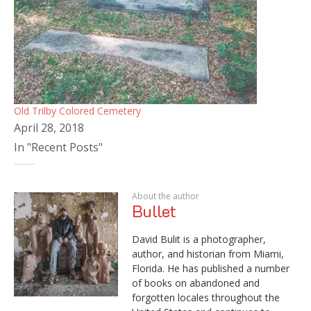
Old Trilby Colored Cemetery
April 28, 2018
In "Recent Posts"
About the author
Bullet
David Bulit is a photographer,
author, and historian from Miami,
Florida. He has published a number
of books on abandoned and
forgotten locales throughout the