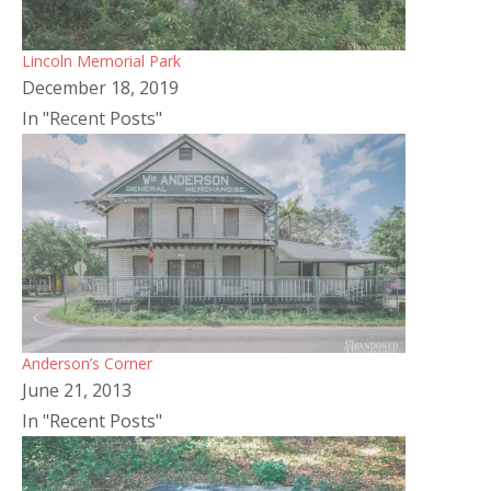
Lincoln Memorial Park
December 18, 2019
In "Recent Posts"
Anderson’s Corner
June 21, 2013
In "Recent Posts"