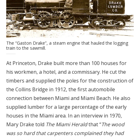
The “Gaston Drake”, a steam engine that hauled the logging
train to the sawmill.
At Princeton, Drake built more than 100 houses for
his workmen, a hotel, and a commissary. He cut the
timbers and supplied the poles for the construction of
the Collins Bridge in 1912, the first automobile
connection between Miami and Miami Beach. He also
supplied lumber for a large percentage of the early
houses in the Miami area. In an interview in 1970,
Mary Drake told
The Miami Herald
that “
The wood
was so hard that carpenters complained they had