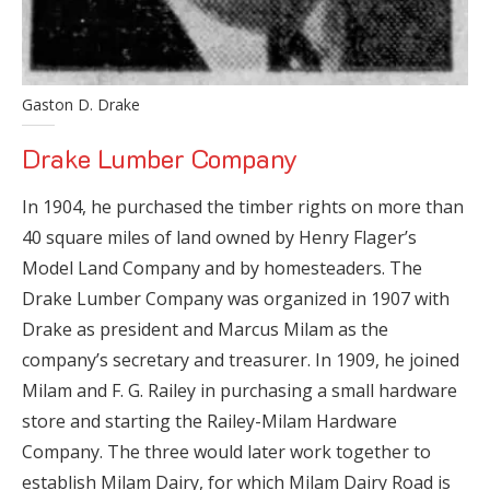
Gaston D. Drake
Drake Lumber Company
In 1904, he purchased the timber rights on more than
40 square miles of land owned by Henry Flager’s
Model Land Company and by homesteaders. The
Drake Lumber Company was organized in 1907 with
Drake as president and Marcus Milam as the
company’s secretary and treasurer. In 1909, he joined
Milam and F. G. Railey in purchasing a small hardware
store and starting the Railey-Milam Hardware
Company. The three would later work together to
establish Milam Dairy, for which Milam Dairy Road is