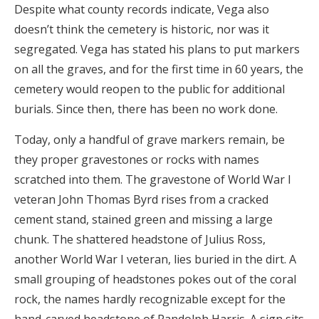
Despite what county records indicate, Vega also
doesn’t think the cemetery is historic, nor was it
segregated. Vega has stated his plans to put markers
on all the graves, and for the first time in 60 years, the
cemetery would reopen to the public for additional
burials. Since then, there has been no work done.
Today, only a handful of grave markers remain, be
they proper gravestones or rocks with names
scratched into them. The gravestone of World War I
veteran John Thomas Byrd rises from a cracked
cement stand, stained green and missing a large
chunk. The shattered headstone of Julius Ross,
another World War I veteran, lies buried in the dirt. A
small grouping of headstones pokes out of the coral
rock, the names hardly recognizable except for the
hand-carved headstone of Randolph Harris. A sign sits