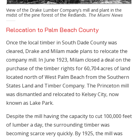
View of the Drake Lumber Company’s mill and plant in the
midst of the pine forest of the Redlands.
The Miami News
Relocation to Palm Beach County
Once the local timber in South Dade County was
cleared, Drake and Milam made plans to relocate the
company mill. In June 1923, Milam closed a deal on the
purchase of the timber rights for 60,704 acres of land
located north of West Palm Beach from the Southern
States Land and Timber Company. The Princeton mill
was dismantled and relocated to Kelsey City, now
known as Lake Park.
Despite the mill having the capacity to cut 100,000 feet
of lumber a day, the surrounding timber was
becoming scarce very quickly. By 1925, the mill was