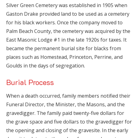
Silver Green Cemetery was established in 1905 when
Gaston Drake provided land to be used as a cemetery
for his black workers. Once the company moved to
Palm Beach County, the cemetery was acquired by the
East Masonic Lodge #1 in the late 1920s for taxes. It
became the permanent burial site for blacks from
places such as Homestead, Princeton, Perrine, and
Goulds in the days of segregation.
Burial Process
When a death occurred, family members notified their
Funeral Director, the Minister, the Masons, and the
gravedigger. The family paid twenty-five dollars for
the grave space and five dollars to the gravedigger for
the opening and closing of the gravesite. In the early