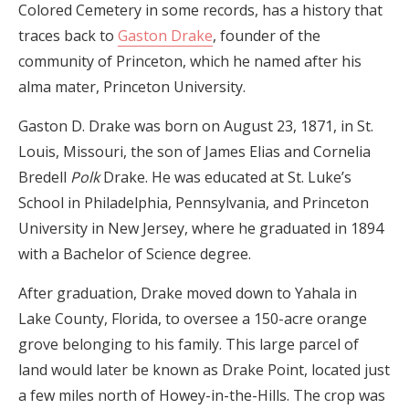
Colored Cemetery in some records, has a history that
traces back to
Gaston Drake
, founder of the
community of Princeton, which he named after his
alma mater, Princeton University.
Gaston D. Drake was born on August 23, 1871, in St.
Louis, Missouri, the son of James Elias and Cornelia
Bredell
Polk
Drake. He was educated at St. Luke’s
School in Philadelphia, Pennsylvania, and Princeton
University in New Jersey, where he graduated in 1894
with a Bachelor of Science degree.
After graduation, Drake moved down to Yahala in
Lake County, Florida, to oversee a 150-acre orange
grove belonging to his family. This large parcel of
land would later be known as Drake Point, located just
a few miles north of Howey-in-the-Hills. The crop was