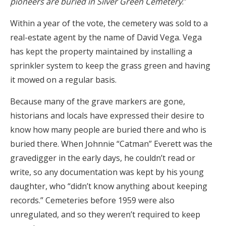
pioneers are buried in Silver Green Cemetery
.”
Within a year of the vote, the cemetery was sold to a
real-estate agent by the name of David Vega. Vega
has kept the property maintained by installing a
sprinkler system to keep the grass green and having
it mowed on a regular basis.
Because many of the grave markers are gone,
historians and locals have expressed their desire to
know how many people are buried there and who is
buried there. When Johnnie “Catman” Everett was the
gravedigger in the early days, he couldn’t read or
write, so any documentation was kept by his young
daughter, who “didn’t know anything about keeping
records.” Cemeteries before 1959 were also
unregulated, and so they weren’t required to keep