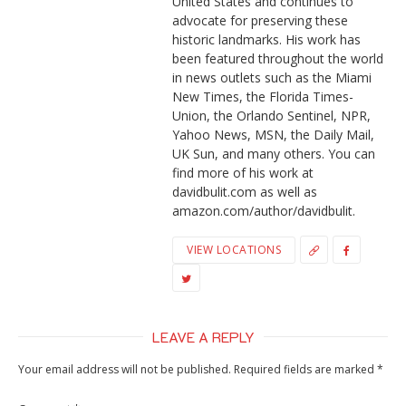
United States and continues to
advocate for preserving these
historic landmarks. His work has
been featured throughout the world
in news outlets such as the Miami
New Times, the Florida Times-
Union, the Orlando Sentinel, NPR,
Yahoo News, MSN, the Daily Mail,
UK Sun, and many others. You can
find more of his work at
davidbulit.com as well as
amazon.com/author/davidbulit.
VIEW LOCATIONS
LEAVE A REPLY
Your email address will not be published.
Required fields are marked
*