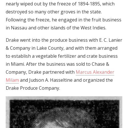
nearly wiped out by the freeze of 1894-1895, which
destroyed so many other groves in the state.
Following the freeze, he engaged in the fruit business
in Nassau and other islands of the West Indies.
Drake went into the produce business with E. C. Lanier
& Company in Lake County, and with them arranged
to establish a vegetable fertilizer and crate business
in Miami. After the business was sold to Chase &
Company, Drake partnered with
Marcus Alexander
Milam
and Judson A. Hasseltine and organized the
Drake Produce Company.