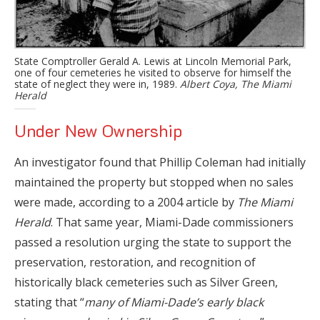
State Comptroller Gerald A. Lewis at Lincoln Memorial Park,
one of four cemeteries he visited to observe for himself the
state of neglect they were in, 1989.
Albert Coya, The Miami
Herald
Under New Ownership
An investigator found that Phillip Coleman had initially
maintained the property but stopped when no sales
were made, according to a 2004 article by
The Miami
Herald
. That same year, Miami-Dade commissioners
passed a resolution urging the state to support the
preservation, restoration, and recognition of
historically black cemeteries such as Silver Green,
stating that “
many of Miami-Dade’s early black