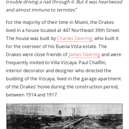
trouble driving a nail through it. But it was heartwood
and almost immune to termites
.”
For the majority of their time in Miami, the Drakes
lived in a house located at 447 Northeast 39th Street.
The house was built by
Charles Deering
, who built it
for the overseer of his Buena Vista estate. The
Drakes were close friends of
James Deering
and were
frequently invited to Villa Vizcaya. Paul Chalflin,
interior decorator and designer who directed the
building of the Vizcaya, lived in the garage apartment
of the Drakes’ home during the construction period,
between 1914 and 1917.