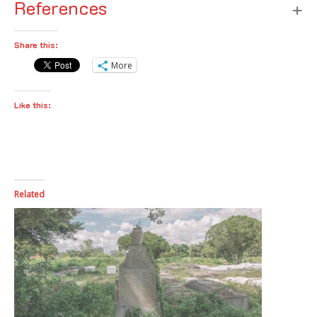
References
Share this:
More
Like this:
Related