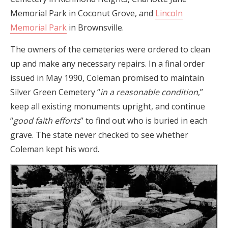
Memorial Park in Coconut Grove, and
Lincoln
Memorial Park
in Brownsville.
The owners of the cemeteries were ordered to clean
up and make any necessary repairs. In a final order
issued in May 1990, Coleman promised to maintain
Silver Green Cemetery “
in a reasonable condition
,”
keep all existing monuments upright, and continue
“
good faith efforts
” to find out who is buried in each
grave. The state never checked to see whether
Coleman kept his word.