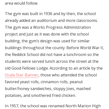
area would follow.
The gym was built in 1936 and by then, the school
already added an auditorium and more classrooms.
The gym was a Works Progress Administration
project and just as it was done with the school
building, the gym’s design was used for similar
buildings throughout the county. Before World War II,
the Reddick School did not have a lunchroom so the
students were served lunch across the street at the
old Good Fellows Lodge. According to an article by the
Ocala Star-Banner
, those who attended the school
favored yeast rolls, cinnamon rolls, peanut
butter/honey sandwiches, sloppy Joes, mashed
potatoes, and smothered fried chicken.
In 1957, the school was renamed North Marion High