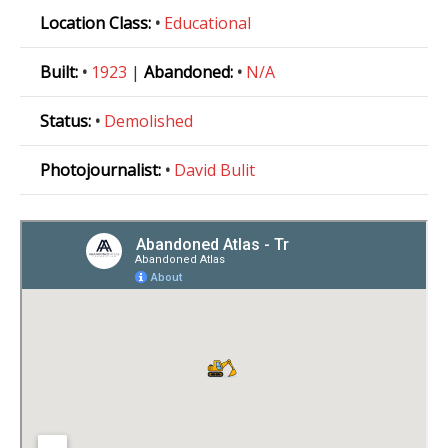
Location Class:
•
Educational
Built:
•
1923
|
Abandoned:
•
N/A
Status:
•
Demolished
Photojournalist:
•
David Bulit