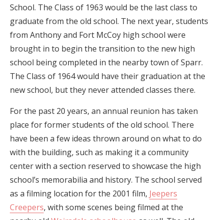
School. The Class of 1963 would be the last class to
graduate from the old school. The next year, students
from Anthony and Fort McCoy high school were
brought in to begin the transition to the new high
school being completed in the nearby town of Sparr.
The Class of 1964 would have their graduation at the
new school, but they never attended classes there.
For the past 20 years, an annual reunion has taken
place for former students of the old school. There
have been a few ideas thrown around on what to do
with the building, such as making it a community
center with a section reserved to showcase the high
school’s memorabilia and history. The school served
as a filming location for the 2001 film,
Jeepers
Creepers
, with some scenes being filmed at the