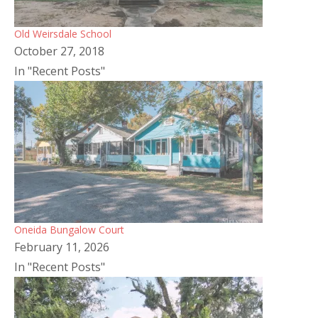
Old Weirsdale School
October 27, 2018
In "Recent Posts"
Oneida Bungalow Court
February 11, 2026
In "Recent Posts"