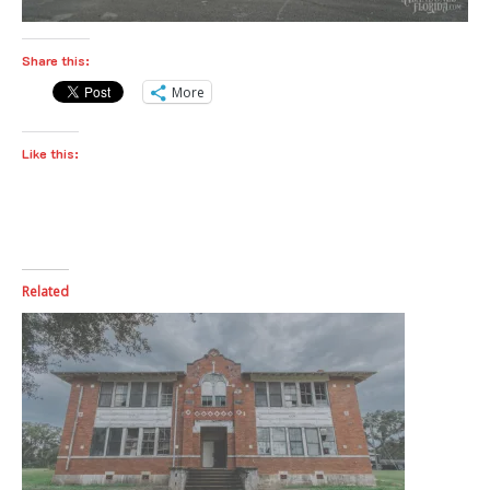
Share this:
More
Like this:
Related