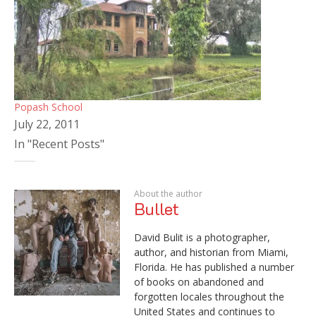
Popash School
July 22, 2011
In "Recent Posts"
About the author
Bullet
David Bulit is a photographer,
author, and historian from Miami,
Florida. He has published a number
of books on abandoned and
forgotten locales throughout the
United States and continues to