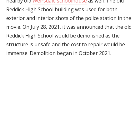
nearby old
Weirsdale schoolhouse
as well. The old
Reddick High School building was used for both
exterior and interior shots of the police station in the
movie. On July 28, 2021, it was announced that the old
Reddick High School would be demolished as the
structure is unsafe and the cost to repair would be
immense. Demolition began in October 2021.