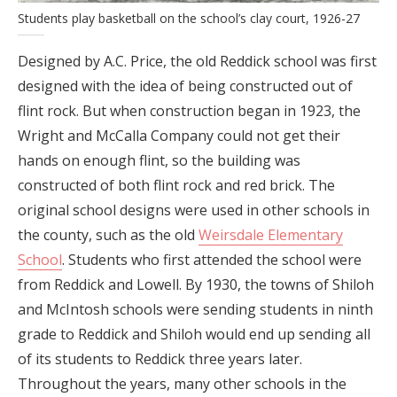
Students play basketball on the school’s clay court, 1926-27
Designed by A.C. Price, the old Reddick school was first
designed with the idea of being constructed out of
flint rock. But when construction began in 1923, the
Wright and McCalla Company could not get their
hands on enough flint, so the building was
constructed of both flint rock and red brick. The
original school designs were used in other schools in
the county, such as the old
Weirsdale Elementary
School
. Students who first attended the school were
from Reddick and Lowell. By 1930, the towns of Shiloh
and McIntosh schools were sending students in ninth
grade to Reddick and Shiloh would end up sending all
of its students to Reddick three years later.
Throughout the years, many other schools in the