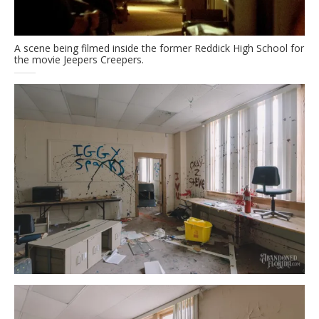
A scene being filmed inside the former Reddick High School for
the movie Jeepers Creepers.