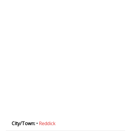
City/Town:
•
Reddick