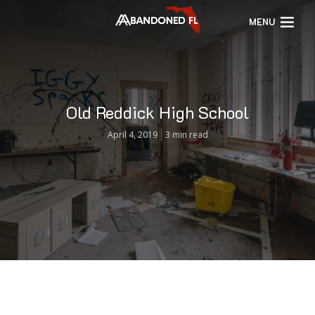
MENU
Old Reddick High School
April 4, 2019
3 min read