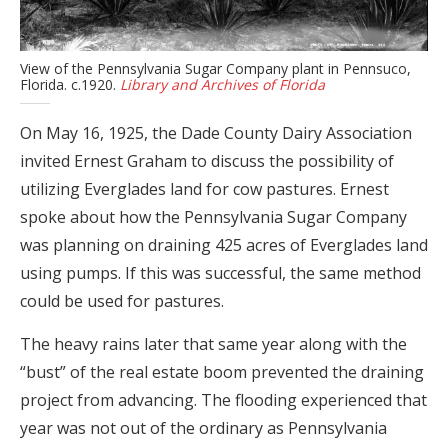
View of the Pennsylvania Sugar Company plant in Pennsuco,
Florida. c.1920.
Library and Archives of Florida
On May 16, 1925, the Dade County Dairy Association
invited Ernest Graham to discuss the possibility of
utilizing Everglades land for cow pastures. Ernest
spoke about how the Pennsylvania Sugar Company
was planning on draining 425 acres of Everglades land
using pumps. If this was successful, the same method
could be used for pastures.
The heavy rains later that same year along with the
“bust” of the real estate boom prevented the draining
project from advancing. The flooding experienced that
year was not out of the ordinary as Pennsylvania