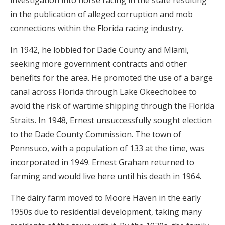
investigation into horse racing in the state resulting
in the publication of alleged corruption and mob
connections within the Florida racing industry.
In 1942, he lobbied for Dade County and Miami,
seeking more government contracts and other
benefits for the area. He promoted the use of a barge
canal across Florida through Lake Okeechobee to
avoid the risk of wartime shipping through the Florida
Straits. In 1948, Ernest unsuccessfully sought election
to the Dade County Commission. The town of
Pennsuco, with a population of 133 at the time, was
incorporated in 1949. Ernest Graham returned to
farming and would live here until his death in 1964.
The dairy farm moved to Moore Haven in the early
1950s due to residential development, taking many