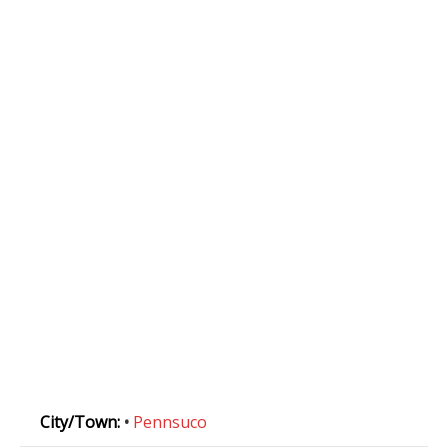
City/Town:
•
Pennsuco