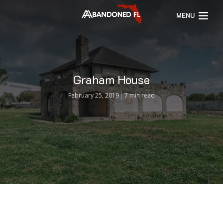
MENU
Graham House
February 25, 2019
7 min read