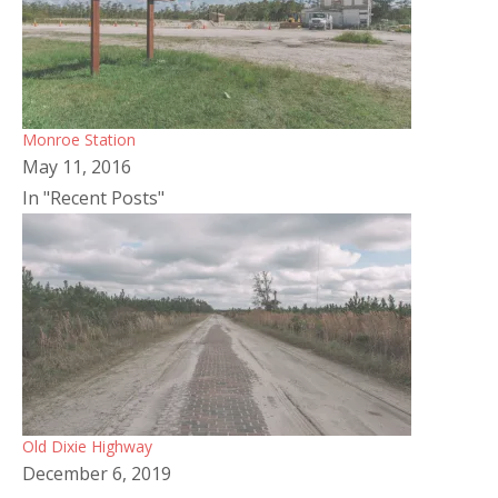
Monroe Station
May 11, 2016
In "Recent Posts"
Old Dixie Highway
December 6, 2019