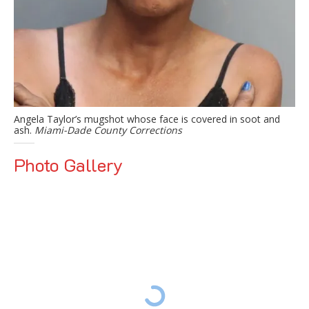
Angela Taylor’s mugshot whose face is covered in soot and
ash.
Miami-Dade County Corrections
Photo Gallery