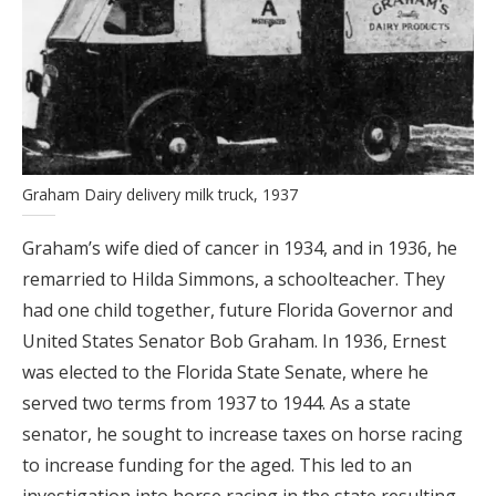
Graham Dairy delivery milk truck, 1937
Graham’s wife died of cancer in 1934, and in 1936, he
remarried to Hilda Simmons, a schoolteacher. They
had one child together, future Florida Governor and
United States Senator Bob Graham. In 1936, Ernest
was elected to the Florida State Senate, where he
served two terms from 1937 to 1944. As a state
senator, he sought to increase taxes on horse racing
to increase funding for the aged. This led to an