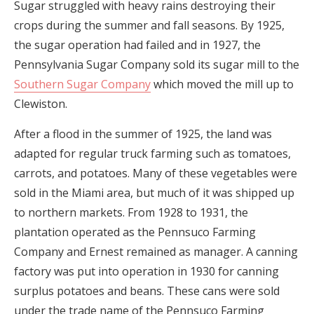
Sugar struggled with heavy rains destroying their
crops during the summer and fall seasons. By 1925,
the sugar operation had failed and in 1927, the
Pennsylvania Sugar Company sold its sugar mill to the
Southern Sugar Company
which moved the mill up to
Clewiston.
After a flood in the summer of 1925, the land was
adapted for regular truck farming such as tomatoes,
carrots, and potatoes. Many of these vegetables were
sold in the Miami area, but much of it was shipped up
to northern markets. From 1928 to 1931, the
plantation operated as the Pennsuco Farming
Company and Ernest remained as manager. A canning
factory was put into operation in 1930 for canning
surplus potatoes and beans. These cans were sold
under the trade name of the Pennsuco Farming