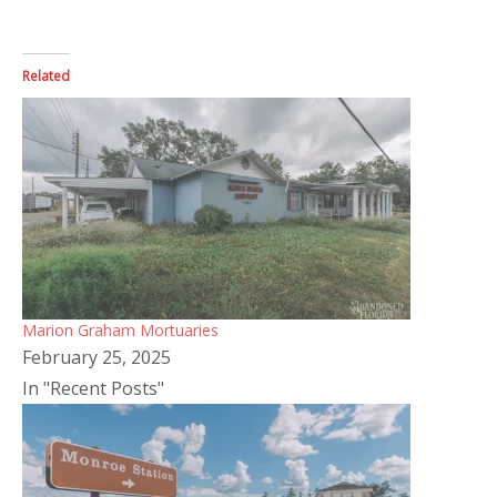
Related
Marion Graham Mortuaries
February 25, 2025
In "Recent Posts"