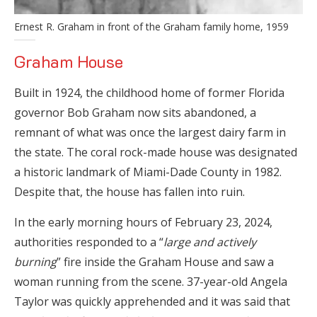
Ernest R. Graham in front of the Graham family home, 1959
Graham House
Built in 1924, the childhood home of former Florida
governor Bob Graham now sits abandoned, a
remnant of what was once the largest dairy farm in
the state. The coral rock-made house was designated
a historic landmark of Miami-Dade County in 1982.
Despite that, the house has fallen into ruin.
In the early morning hours of February 23, 2024,
authorities responded to a “
large and actively
burning
” fire inside the Graham House and saw a
woman running from the scene. 37-year-old Angela
Taylor was quickly apprehended and it was said that