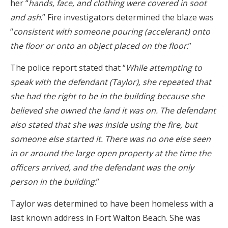
her “
hands, face, and clothing were covered in soot
and ash
.” Fire investigators determined the blaze was
“
consistent with someone pouring (accelerant) onto
the floor or onto an object placed on the floor
.”
The police report stated that “
While attempting to
speak with the defendant (Taylor), she repeated that
she had the right to be in the building because she
believed she owned the land it was on. The defendant
also stated that she was inside using the fire, but
someone else started it. There was no one else seen
in or around the large open property at the time the
officers arrived, and the defendant was the only
person in the building
.”
Taylor was determined to have been homeless with a
last known address in Fort Walton Beach. She was