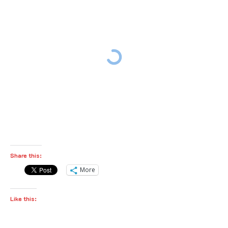
Share this:
More
Like this: