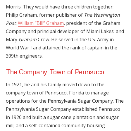
Morris. They would have three children together:
Philip Graham, former publisher of
The Washington
Post
;
William “Bill” Graham
, president of the Graham
Company and principal developer of Miami Lakes; and
Mary
Graham
Crow. He served in the U.S. Army in
World War I and attained the rank of captain in the
309th engineers.
The Company Town of Pennsuco
In 1921, he and his family moved down to the
company town of Pennsuco, Florida to manage
operations for the
Penn
sylvania
Su
gar
Co
mpany. The
Pennsylvania Sugar Company established Pennsuco
in 1920 and built a sugar cane plantation and sugar
mill, and a self-contained community housing