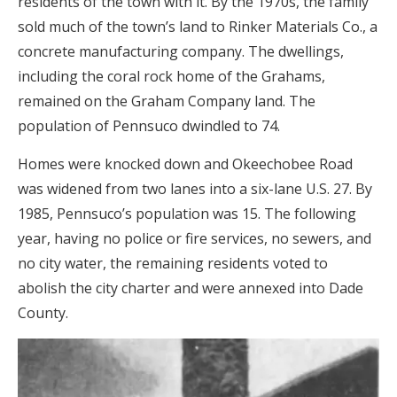
residents of the town with it. By the 1970s, the family
sold much of the town’s land to Rinker Materials Co., a
concrete manufacturing company. The dwellings,
including the coral rock home of the Grahams,
remained on the Graham Company land. The
population of Pennsuco dwindled to 74.
Homes were knocked down and Okeechobee Road
was widened from two lanes into a six-lane U.S. 27. By
1985, Pennsuco’s population was 15. The following
year, having no police or fire services, no sewers, and
no city water, the remaining residents voted to
abolish the city charter and were annexed into Dade
County.