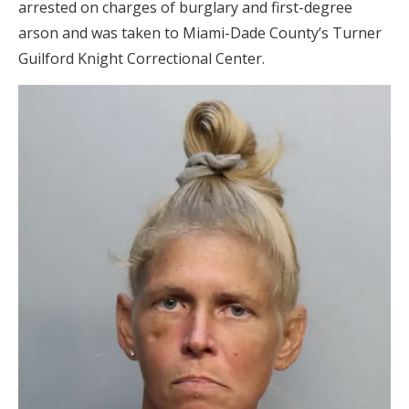
arrested on charges of burglary and first-degree
arson and was taken to Miami-Dade County’s Turner
Guilford Knight Correctional Center.