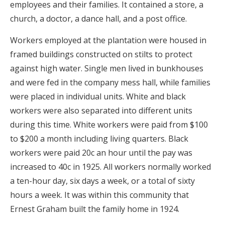
employees and their families. It contained a store, a
church, a doctor, a dance hall, and a post office.
Workers employed at the plantation were housed in
framed buildings constructed on stilts to protect
against high water. Single men lived in bunkhouses
and were fed in the company mess hall, while families
were placed in individual units. White and black
workers were also separated into different units
during this time. White workers were paid from $100
to $200 a month including living quarters. Black
workers were paid 20c an hour until the pay was
increased to 40c in 1925. All workers normally worked
a ten-hour day, six days a week, or a total of sixty
hours a week. It was within this community that
Ernest Graham built the family home in 1924.