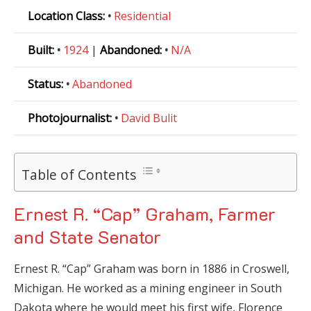
Location Class:
•
Residential
Built:
•
1924
|
Abandoned:
•
N/A
Status:
•
Abandoned
Photojournalist:
•
David Bulit
Table of Contents
Ernest R. “Cap” Graham, Farmer
and State Senator
Ernest R. “Cap” Graham was born in 1886 in Croswell,
Michigan. He worked as a mining engineer in South
Dakota where he would meet his first wife, Florence