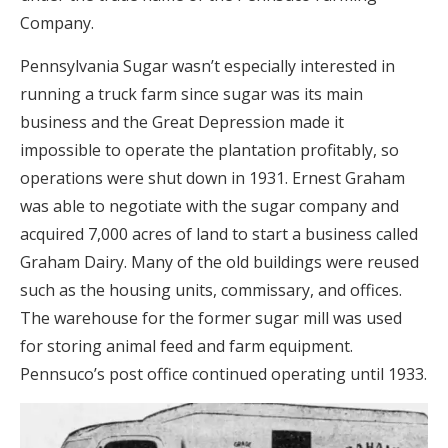
Company.
Pennsylvania Sugar wasn’t especially interested in
running a truck farm since sugar was its main
business and the Great Depression made it
impossible to operate the plantation profitably, so
operations were shut down in 1931. Ernest Graham
was able to negotiate with the sugar company and
acquired 7,000 acres of land to start a business called
Graham Dairy. Many of the old buildings were reused
such as the housing units, commissary, and offices.
The warehouse for the former sugar mill was used
for storing animal feed and farm equipment.
Pennsuco’s post office continued operating until 1933.