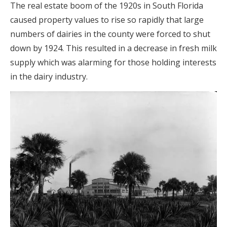
The real estate boom of the 1920s in South Florida
caused property values to rise so rapidly that large
numbers of dairies in the county were forced to shut
down by 1924. This resulted in a decrease in fresh milk
supply which was alarming for those holding interests
in the dairy industry.