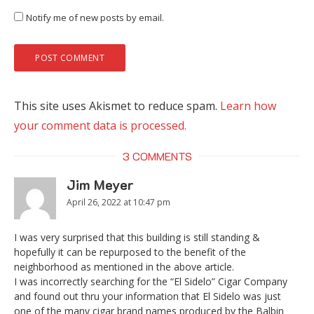
Notify me of new posts by email.
This site uses Akismet to reduce spam.
Learn how
your comment data is processed.
3 COMMENTS
Jim Meyer
April 26, 2022 at 10:47 pm
I was very surprised that this building is still standing &
hopefully it can be repurposed to the benefit of the
neighborhood as mentioned in the above article.
I was incorrectly searching for the “El Sidelo” Cigar Company
and found out thru your information that El Sidelo was just
one of the many cigar brand names produced by the Balbin