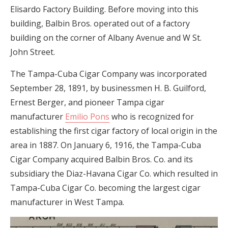
Elisardo Factory Building. Before moving into this
building, Balbin Bros. operated out of a factory
building on the corner of Albany Avenue and W St.
John Street.
The Tampa-Cuba Cigar Company was incorporated
September 28, 1891, by businessmen H. B. Guilford,
Ernest Berger, and pioneer Tampa cigar
manufacturer
Emilio Pons
who is recognized for
establishing the first cigar factory of local origin in the
area in 1887. On January 6, 1916, the Tampa-Cuba
Cigar Company acquired Balbin Bros. Co. and its
subsidiary the Diaz-Havana Cigar Co. which resulted in
Tampa-Cuba Cigar Co. becoming the largest cigar
manufacturer in West Tampa.