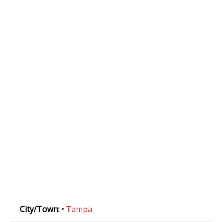
City/Town:
•
Tampa