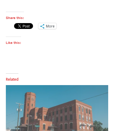
Share this:
More
Like this:
Related