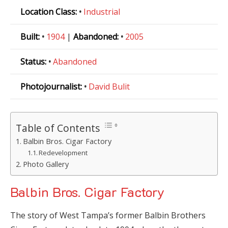
Location Class:
•
Industrial
Built:
•
1904
|
Abandoned:
•
2005
Status:
•
Abandoned
Photojournalist:
•
David Bulit
Table of Contents
Balbin Bros. Cigar Factory
Redevelopment
Photo Gallery
Balbin Bros. Cigar Factory
The story of West Tampa’s former Balbin Brothers