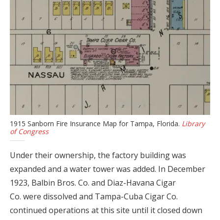
1915 Sanborn Fire Insurance Map for Tampa, Florida.
Library
of Congress
Under their ownership, the factory building was
expanded and a water tower was added. In December
1923, Balbin Bros. Co. and Diaz-Havana Cigar
Co. were dissolved and Tampa-Cuba Cigar Co.
continued operations at this site until it closed down