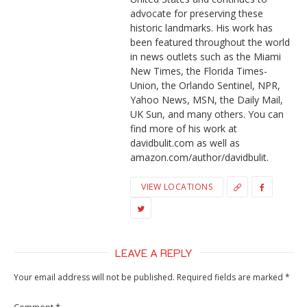
advocate for preserving these
historic landmarks. His work has
been featured throughout the world
in news outlets such as the Miami
New Times, the Florida Times-
Union, the Orlando Sentinel, NPR,
Yahoo News, MSN, the Daily Mail,
UK Sun, and many others. You can
find more of his work at
davidbulit.com as well as
amazon.com/author/davidbulit.
VIEW LOCATIONS
LEAVE A REPLY
Your email address will not be published.
Required fields are marked
*