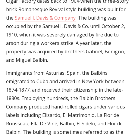
Cigar Factory dates back to 1904 when the three-story
brick Romanesque Revival style building was built for
the
Samuel I. Davis & Company
. The building was
occupied by the Samuel I. Davis & Co. until October 2,
1910, when it was severely damaged by fire due to
arson during a workers strike. A year later, the
property was acquired by brothers Gabriel, Benigno,
and Miguel Balbin.
Immigrants from Asturias, Spain, the Balbins
emigrated to Cuba and arrived in New York between
1874-1877, and received their citizenship in the late-
1880s. Employing hundreds, the Balbin Brothers
Company produced hand-rolled cigars under various
labels including Elisardo, El Matrimonio, La Flor de
Rousseau, Ella De Vine, Balbin, El Sidelo, and Flor de
Balbin. The building is sometimes referred to as the