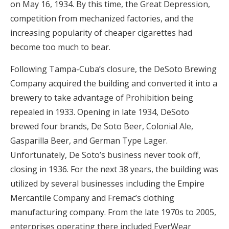
on May 16, 1934. By this time, the Great Depression,
competition from mechanized factories, and the
increasing popularity of cheaper cigarettes had
become too much to bear.
Following Tampa-Cuba’s closure, the DeSoto Brewing
Company acquired the building and converted it into a
brewery to take advantage of Prohibition being
repealed in 1933. Opening in late 1934, DeSoto
brewed four brands, De Soto Beer, Colonial Ale,
Gasparilla Beer, and German Type Lager.
Unfortunately, De Soto’s business never took off,
closing in 1936. For the next 38 years, the building was
utilized by several businesses including the Empire
Mercantile Company and Fremac’s clothing
manufacturing company. From the late 1970s to 2005,
enterprises operating there included EverWear