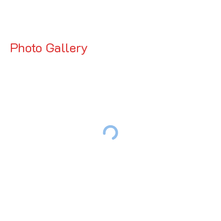
Photo Gallery