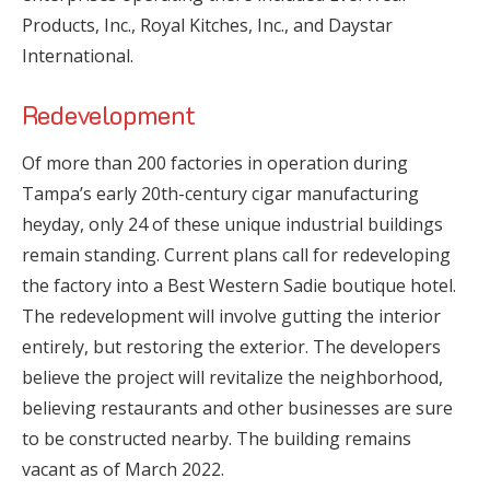
Products, Inc., Royal Kitches, Inc., and Daystar
International.
Redevelopment
Of more than 200 factories in operation during
Tampa’s early 20th-century cigar manufacturing
heyday, only 24 of these unique industrial buildings
remain standing. Current plans call for redeveloping
the factory into a Best Western Sadie boutique hotel.
The redevelopment will involve gutting the interior
entirely, but restoring the exterior. The developers
believe the project will revitalize the neighborhood,
believing restaurants and other businesses are sure
to be constructed nearby. The building remains
vacant as of March 2022.