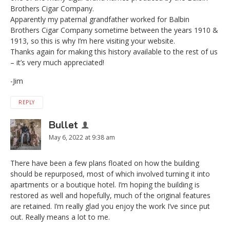
Brothers Cigar Company.
Apparently my paternal grandfather worked for Balbin
Brothers Cigar Company sometime between the years 1910 &
1913, so this is why I’m here visiting your website.
Thanks again for making this history available to the rest of us
– it’s very much appreciated!
-Jim
REPLY
Bullet
May 6, 2022 at 9:38 am
There have been a few plans floated on how the building
should be repurposed, most of which involved turning it into
apartments or a boutique hotel. I’m hoping the building is
restored as well and hopefully, much of the original features
are retained. I’m really glad you enjoy the work I’ve since put
out. Really means a lot to me.