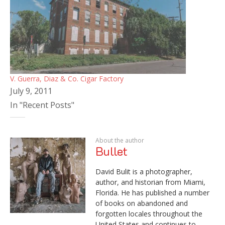
V. Guerra, Diaz & Co. Cigar Factory
July 9, 2011
In "Recent Posts"
About the author
Bullet
David Bulit is a photographer,
author, and historian from Miami,
Florida. He has published a number
of books on abandoned and
forgotten locales throughout the
United States and continues to