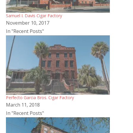
Samuel I. Davis Cigar Factory
November 10, 2017
In "Recent Posts"
Perfecto Garcia Bros. Cigar Factory
March 11, 2018
In "Recent Posts"