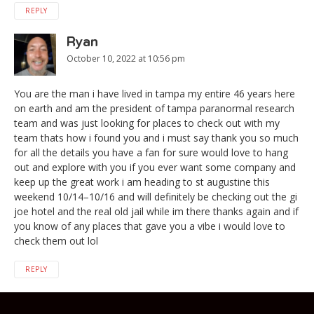
REPLY
Ryan
October 10, 2022 at 10:56 pm
You are the man i have lived in tampa my entire 46 years here
on earth and am the president of tampa paranormal research
team and was just looking for places to check out with my
team thats how i found you and i must say thank you so much
for all the details you have a fan for sure would love to hang
out and explore with you if you ever want some company and
keep up the great work i am heading to st augustine this
weekend 10/14–10/16 and will definitely be checking out the gi
joe hotel and the real old jail while im there thanks again and if
you know of any places that gave you a vibe i would love to
check them out lol
REPLY