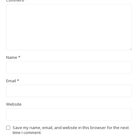
Comment
*
Name
*
Email
*
Website
Save my name, email, and website in this browser for the next
time I comment.