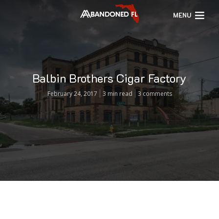
MENU
Balbin Brothers Cigar Factory
February 24, 2017
3 min read
3 comments