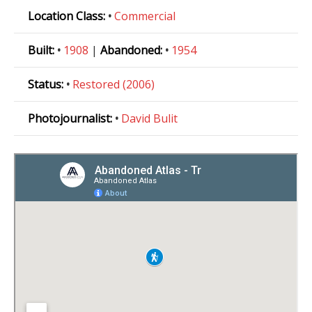
Location Class:
•
Commercial
Built:
•
1908
|
Abandoned:
•
1954
Status:
•
Restored (2006)
Photojournalist:
•
David Bulit