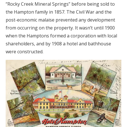
“Rocky Creek Mineral Springs” before being sold to
the Hampton family in 1857. The Civil War and the
post-economic malaise prevented any development
from occurring on the property. It wasn’t until 1900
when the Hamptons formed a corporation with local
shareholders, and by 1908 a hotel and bathhouse
were constructed.