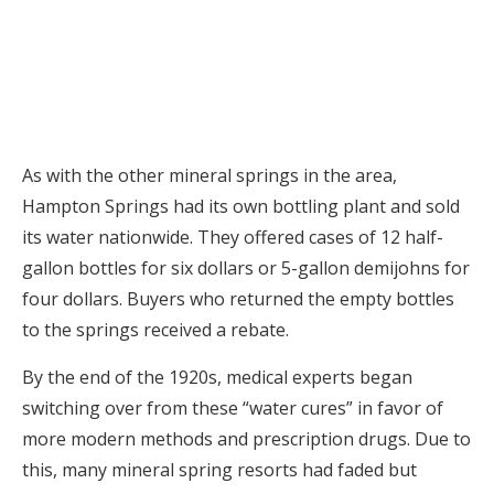
As with the other mineral springs in the area,
Hampton Springs had its own bottling plant and sold
its water nationwide. They offered cases of 12 half-
gallon bottles for six dollars or 5-gallon demijohns for
four dollars. Buyers who returned the empty bottles
to the springs received a rebate.
By the end of the 1920s, medical experts began
switching over from these “water cures” in favor of
more modern methods and prescription drugs. Due to
this, many mineral spring resorts had faded but