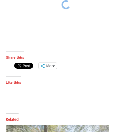
Share this:
More
Like this:
Related