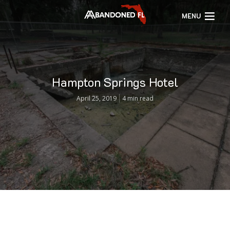
MENU
Hampton Springs Hotel
April 25, 2019
4 min read