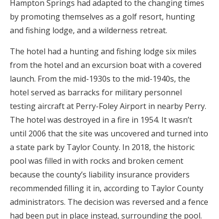
Hampton Springs had adapted to the changing times
by promoting themselves as a golf resort, hunting
and fishing lodge, and a wilderness retreat.
The hotel had a hunting and fishing lodge six miles
from the hotel and an excursion boat with a covered
launch. From the mid-1930s to the mid-1940s, the
hotel served as barracks for military personnel
testing aircraft at Perry-Foley Airport in nearby Perry.
The hotel was destroyed in a fire in 1954. It wasn’t
until 2006 that the site was uncovered and turned into
a state park by Taylor County. In 2018, the historic
pool was filled in with rocks and broken cement
because the county’s liability insurance providers
recommended filling it in, according to Taylor County
administrators. The decision was reversed and a fence
had been put in place instead, surrounding the pool.