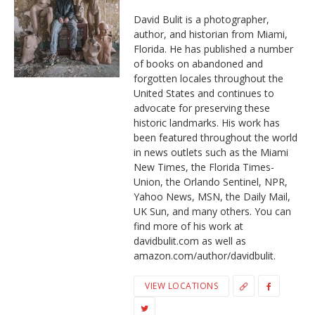
David Bulit is a photographer,
author, and historian from Miami,
Florida. He has published a number
of books on abandoned and
forgotten locales throughout the
United States and continues to
advocate for preserving these
historic landmarks. His work has
been featured throughout the world
in news outlets such as the Miami
New Times, the Florida Times-
Union, the Orlando Sentinel, NPR,
Yahoo News, MSN, the Daily Mail,
UK Sun, and many others. You can
find more of his work at
davidbulit.com as well as
amazon.com/author/davidbulit.
VIEW LOCATIONS