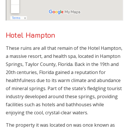
Hotel Hampton
These ruins are all that remain of the Hotel Hampton,
a massive resort, and health spa, located in Hampton
Springs, Taylor County, Florida. Back in the 19th and
20th centuries, Florida gained a reputation for
healthfulness due to its warm climate and abundance
of mineral springs. Part of the state’s fledgling tourist
industry developed around these springs, providing
facilities such as hotels and bathhouses while
enjoying the cool, crystal-clear waters.
The property it was located on was once known as