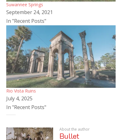
Suwannee Springs
September 24, 2021
In "Recent Posts"
Rio Vista Ruins
July 4, 2025
In "Recent Posts"
About the author
Bullet