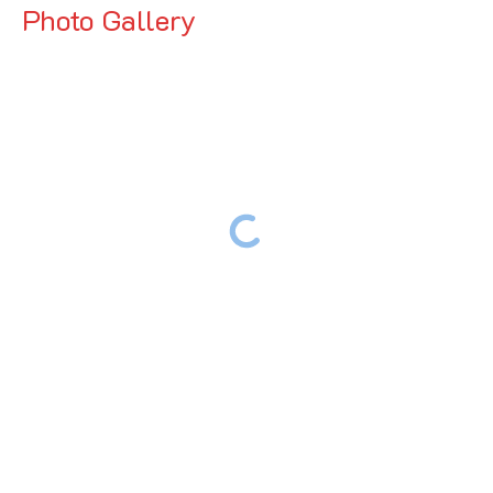
Photo Gallery