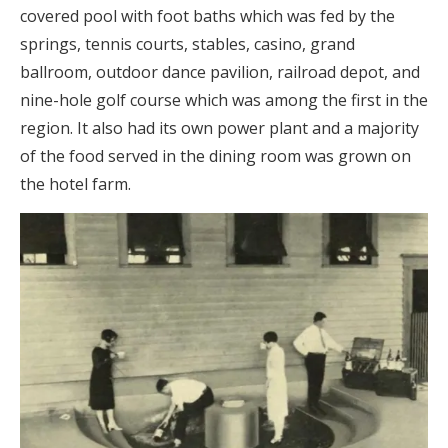
covered pool with foot baths which was fed by the
springs, tennis courts, stables, casino, grand
ballroom, outdoor dance pavilion, railroad depot, and
nine-hole golf course which was among the first in the
region. It also had its own power plant and a majority
of the food served in the dining room was grown on
the hotel farm.