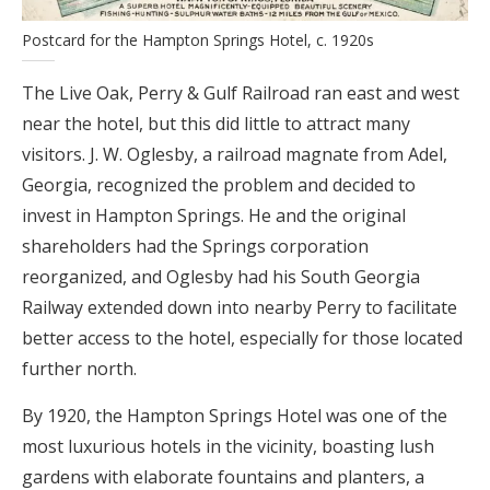
Postcard for the Hampton Springs Hotel, c. 1920s
The Live Oak, Perry & Gulf Railroad ran east and west
near the hotel, but this did little to attract many
visitors. J. W. Oglesby, a railroad magnate from Adel,
Georgia, recognized the problem and decided to
invest in Hampton Springs. He and the original
shareholders had the Springs corporation
reorganized, and Oglesby had his South Georgia
Railway extended down into nearby Perry to facilitate
better access to the hotel, especially for those located
further north.
By 1920, the Hampton Springs Hotel was one of the
most luxurious hotels in the vicinity, boasting lush
gardens with elaborate fountains and planters, a