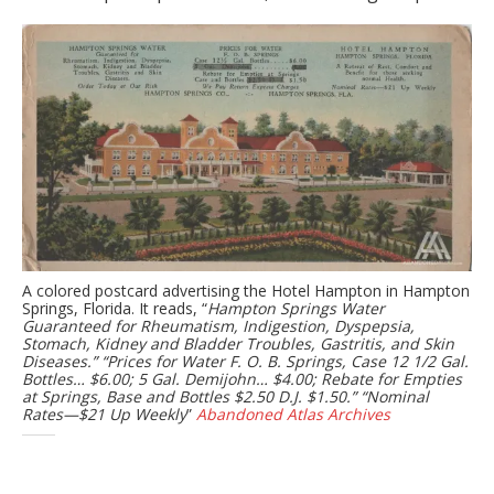
A colored postcard advertising the Hotel Hampton in Hampton
Springs, Florida. It reads, “
Hampton Springs Water
Guaranteed for Rheumatism, Indigestion, Dyspepsia,
Stomach, Kidney and Bladder Troubles, Gastritis, and Skin
Diseases.” “Prices for Water F. O. B. Springs, Case 12 1/2 Gal.
Bottles… $6.00; 5 Gal. Demijohn… $4.00; Rebate for Empties
at Springs, Base and Bottles $2.50 D.J. $1.50.” “Nominal
Rates—$21 Up Weekly
”
Abandoned Atlas Archives