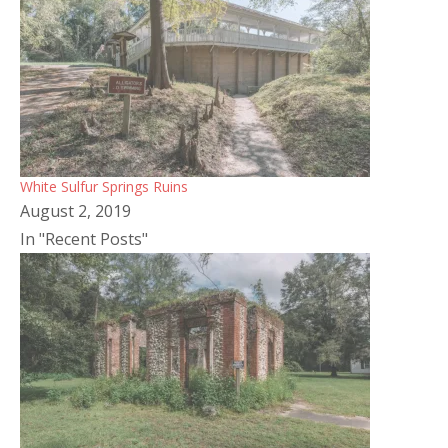
White Sulfur Springs Ruins
August 2, 2019
In "Recent Posts"