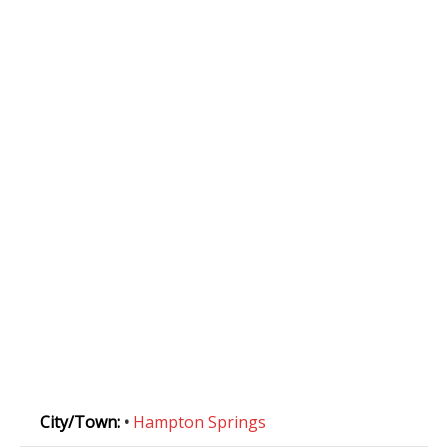
City/Town:
•
Hampton Springs