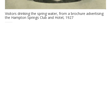
Visitors drinking the spring water, from a brochure advertising
the Hampton Springs Club and Hotel, 1927